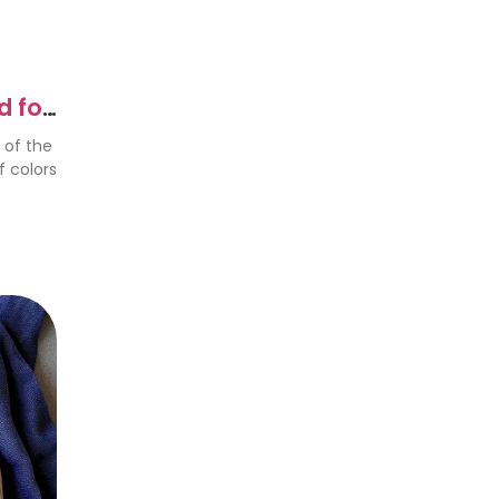
d for
 of the
f colors