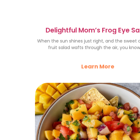
Delightful Mom’s Frog Eye S
Recipe for Family Gatherin
When the sun shines just right, and the sweet
fruit salad wafts through the air, you know 
Learn More