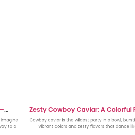
 –
Zesty Cowboy Caviar: A Colorful 
s
in a Bowl
. Imagine
Cowboy caviar is the wildest party in a bowl, burst
 way to a
vibrant colors and zesty flavors that dance lik