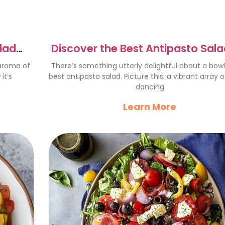
alad
Discover the Best Antipasto Sala
gs
a Flavor Explosion
 aroma of
There’s something utterly delightful about a bowl
it’s
best antipasto salad. Picture this: a vibrant array o
dancing
Learn More