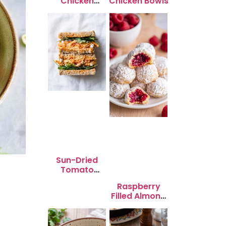
Chicken
Chicken Bowls
Skewers
Sun-Dried
Tomato
Chicken Salad
Raspberry
for Quick
Filled Almond
Lunch Bliss
Snowball
Cookies