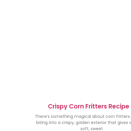
Crispy Corn Fritters Recipe
Irresistibly Delicious Treat
There’s something magical about corn fritters
biting into a crispy, golden exterior that gives
soft, sweet