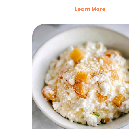
Learn More