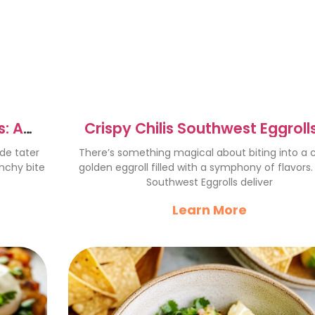
: A
Crispy Chilis Southwest Eggrolls
Flavorful Fiesta Recipe
de tater
There’s something magical about biting into a c
unchy bite
golden eggroll filled with a symphony of flavors. 
Southwest Eggrolls deliver
Learn More