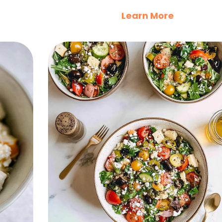
Learn More