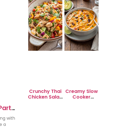
Crunchy Thai
Creamy Slow
Chicken Salad
Cooker
with Peanut
Chicken
Party
Dressing
Enchilada
Soup
ing with
e a