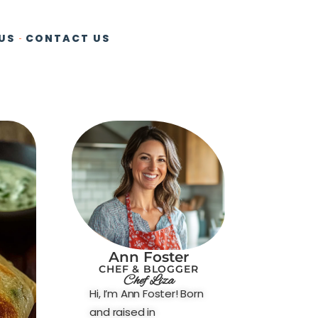
US
CONTACT US
Ann Foster
CHEF & BLOGGER
Chef Liza
Hi, I’m Ann Foster! Born
and raised in