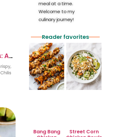
meal at a time.
Welcome to my
culinary journey!
Reader favorites
: A
rispy,
Chilis
Bang Bang
Street Corn