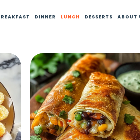
BREAKFAST
DINNER
LUNCH
DESSERTS
ABOUT 