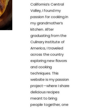
California’s Central
Valley, I found my
passion for cooking in
my grandmother’s
kitchen. After
graduating from the
Culinary Institute of
America, I traveled
across the country
exploring new flavors
and cooking
techniques. This
website is my passion
project—where I share
delicious recipes
meant to bring
people together, one