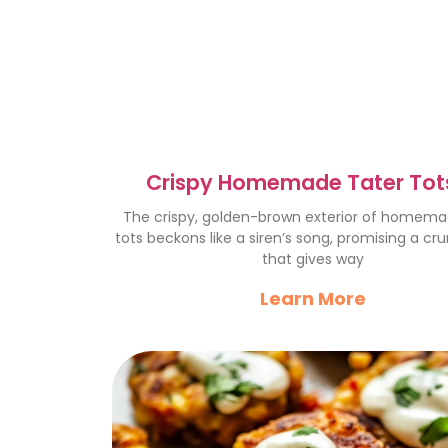
Crispy Homemade Tater Tots
Crunchy Delight Recipe
The crispy, golden-brown exterior of homema
tots beckons like a siren’s song, promising a cr
that gives way
Learn More