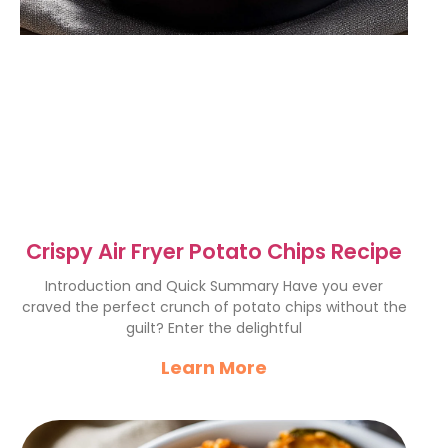
Crispy Air Fryer Potato Chips Recipe
Introduction and Quick Summary Have you ever
craved the perfect crunch of potato chips without the
guilt? Enter the delightful
Learn More