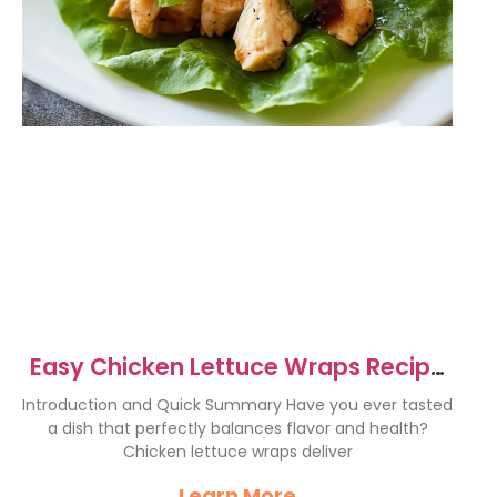
Easy Chicken Lettuce Wraps Recipe
– Healthy & Delicious
Introduction and Quick Summary Have you ever tasted
a dish that perfectly balances flavor and health?
Chicken lettuce wraps deliver
Learn More