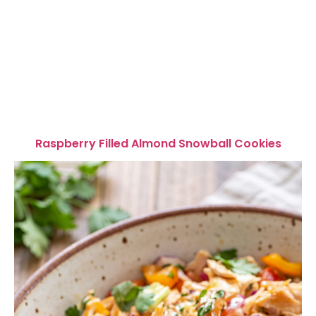
Raspberry Filled Almond Snowball Cookies