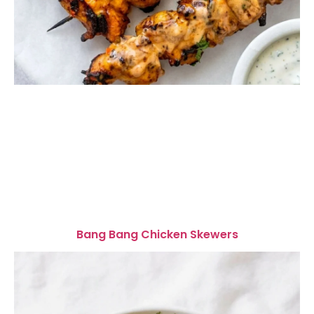
Bang Bang Chicken Skewers