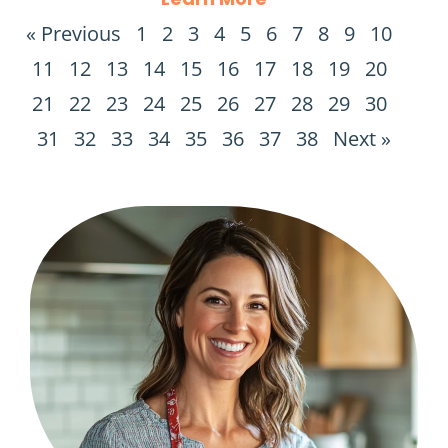
« Previous
1
2
3
4
5
6
7
8
9
10
11
12
13
14
15
16
17
18
19
20
21
22
23
24
25
26
27
28
29
30
31
32
33
34
35
36
37
38
Next »