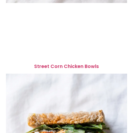
Street Corn Chicken Bowls