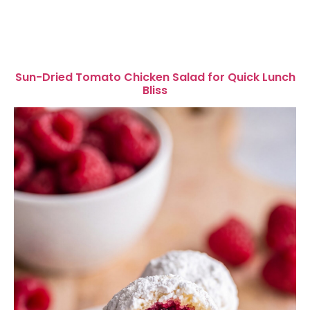
Sun-Dried Tomato Chicken Salad for Quick Lunch
Bliss