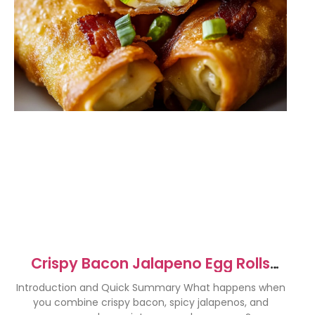
Crispy Bacon Jalapeno Egg Rolls
Recipe
Introduction and Quick Summary What happens when
you combine crispy bacon, spicy jalapenos, and