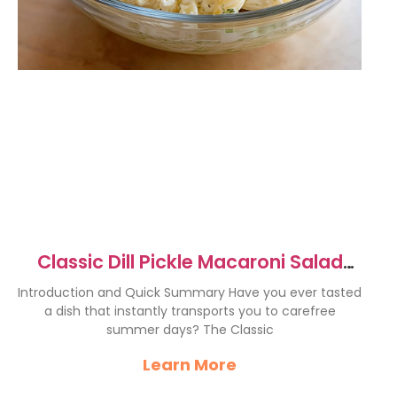
Classic Dill Pickle Macaroni Salad
Recipe
Introduction and Quick Summary Have you ever tasted
a dish that instantly transports you to carefree
summer days? The Classic
Learn More