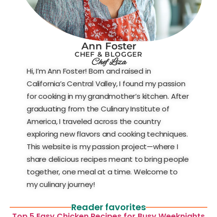
Ann Foster
CHEF & BLOGGER
Chef Liza
Hi, I’m Ann Foster! Born and raised in
California’s Central Valley, I found my passion
for cooking in my grandmother’s kitchen. After
graduating from the Culinary Institute of
America, I traveled across the country
exploring new flavors and cooking techniques.
This website is my passion project—where I
share delicious recipes meant to bring people
together, one meal at a time. Welcome to
my culinary journey!
Reader favorites
Top 5 Easy Chicken Recipes for Busy Weeknights