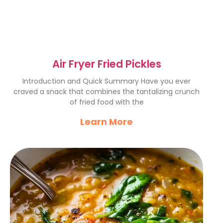
Air Fryer Fried Pickles
Introduction and Quick Summary Have you ever
craved a snack that combines the tantalizing crunch
of fried food with the
Learn More