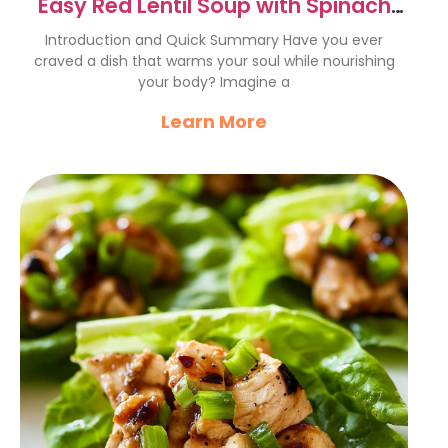
Easy Red Lentil Soup with Spinach
Recipe
Introduction and Quick Summary Have you ever
craved a dish that warms your soul while nourishing
your body? Imagine a
Learn More