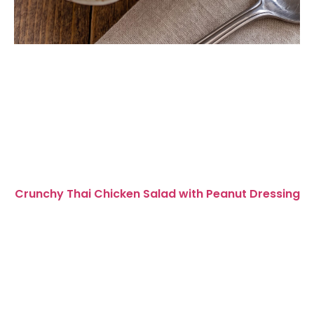
Crunchy Thai Chicken Salad with Peanut Dressing