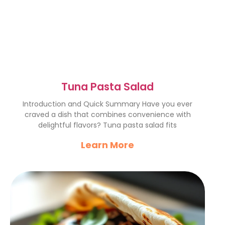
Tuna Pasta Salad
Introduction and Quick Summary Have you ever
craved a dish that combines convenience with
delightful flavors? Tuna pasta salad fits
Learn More