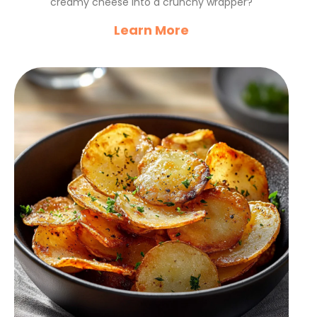
creamy cheese into a crunchy wrapper?
Learn More