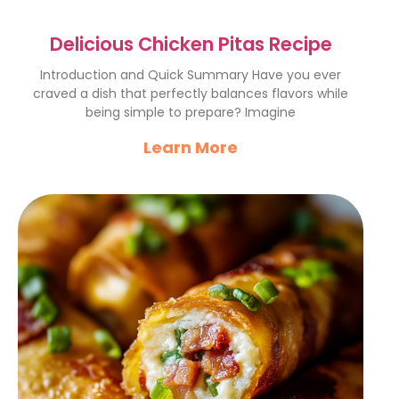
Delicious Chicken Pitas Recipe
Introduction and Quick Summary Have you ever
craved a dish that perfectly balances flavors while
being simple to prepare? Imagine
Learn More