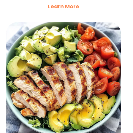
Learn More