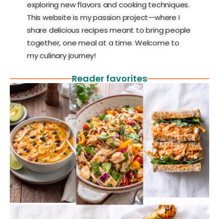
exploring new flavors and cooking techniques.
This website is my passion project—where I
share delicious recipes meant to bring people
together, one meal at a time. Welcome to
my culinary journey!
Reader favorites