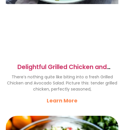
Delightful Grilled Chicken and
Avocado Salad Recipe
There’s nothing quite like biting into a fresh Grilled
Chicken and Avocado Salad. Picture this: tender grilled
chicken, perfectly seasoned,
Learn More