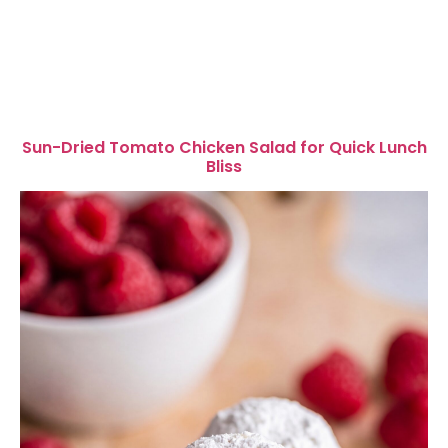
Sun-Dried Tomato Chicken Salad for Quick Lunch
Bliss