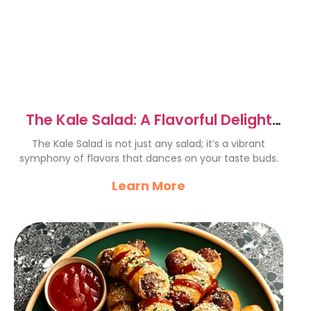
The Kale Salad: A Flavorful Delight
You’ll Love
The Kale Salad is not just any salad; it’s a vibrant
symphony of flavors that dances on your taste buds.
Learn More