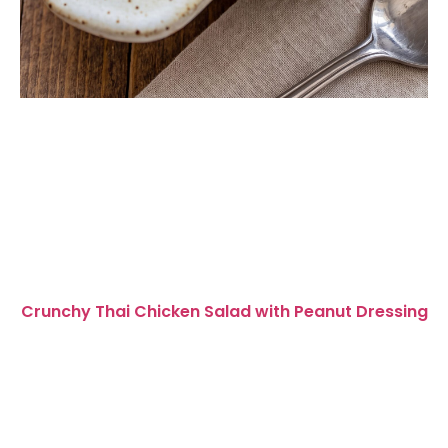
Crunchy Thai Chicken Salad with Peanut Dressing