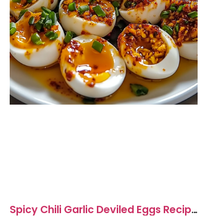
Spicy Chili Garlic Deviled Eggs Recipe