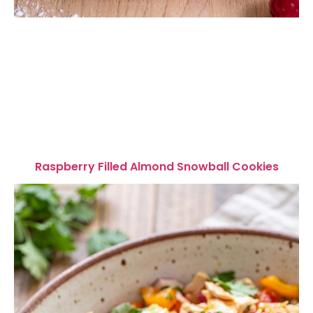
Raspberry Filled Almond Snowball Cookies