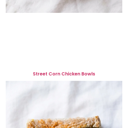
Street Corn Chicken Bowls