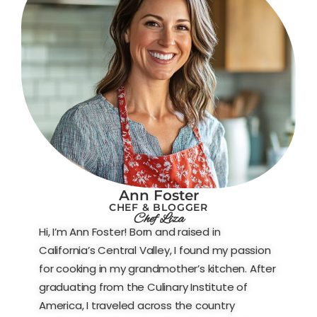
Ann Foster
CHEF & BLOGGER
Chef Liza
Hi, I’m Ann Foster! Born and raised in
California’s Central Valley, I found my passion
for cooking in my grandmother’s kitchen. After
graduating from the Culinary Institute of
America, I traveled across the country