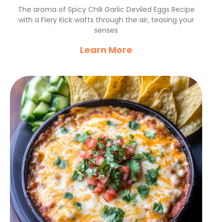
with a Fiery Kick
The aroma of Spicy Chili Garlic Deviled Eggs Recipe
with a Fiery Kick wafts through the air, teasing your
senses
Learn More