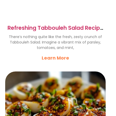
Refreshing Tabbouleh Salad Recipe
– A Flavorful Delight
There’s nothing quite like the fresh, zesty crunch of
Tabbouleh Salad. Imagine a vibrant mix of parsley,
tomatoes, and mint,
Learn More