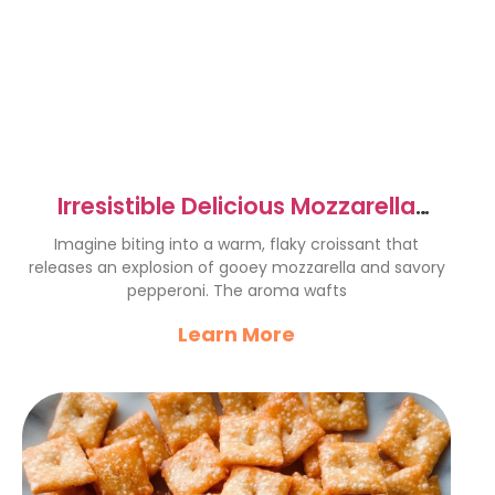
Irresistible Delicious Mozzarella
Pepperoni Croissant Rolls
Imagine biting into a warm, flaky croissant that
releases an explosion of gooey mozzarella and savory
pepperoni. The aroma wafts
Learn More