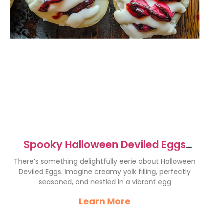
Spooky Halloween Deviled Eggs
Recipe for a Fun Party
There’s something delightfully eerie about Halloween
Deviled Eggs. Imagine creamy yolk filling, perfectly
seasoned, and nestled in a vibrant egg
Learn More