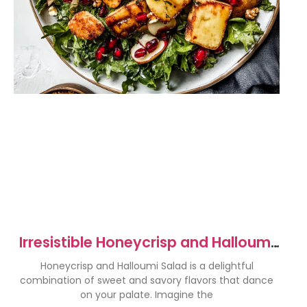
Irresistible Honeycrisp and Halloumi
Salad Recipe
Honeycrisp and Halloumi Salad is a delightful
combination of sweet and savory flavors that dance
on your palate. Imagine the