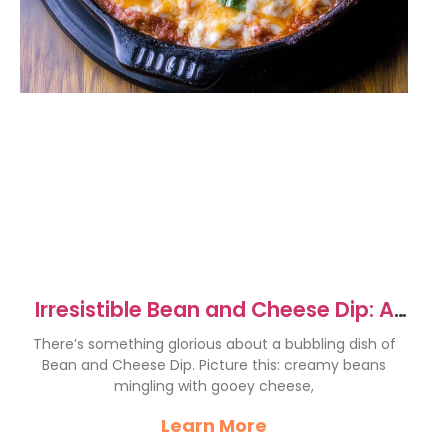
Irresistible Bean and Cheese Dip: A
Cheesy Delight
There’s something glorious about a bubbling dish of
Bean and Cheese Dip. Picture this: creamy beans
mingling with gooey cheese,
Learn More