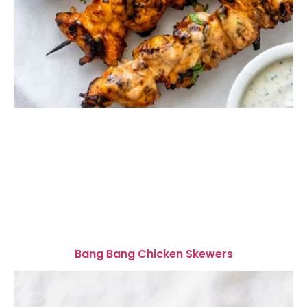
Bang Bang Chicken Skewers