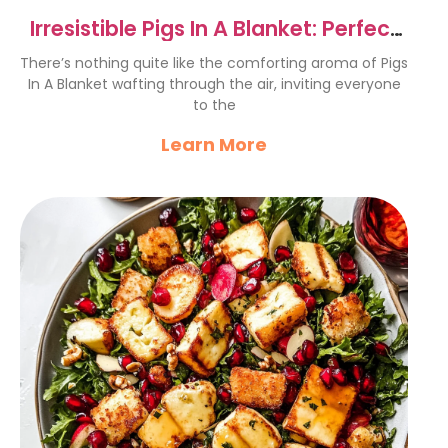
Irresistible Pigs In A Blanket: Perfect
Party Snack Recipe
There’s nothing quite like the comforting aroma of Pigs
In A Blanket wafting through the air, inviting everyone
to the
Learn More