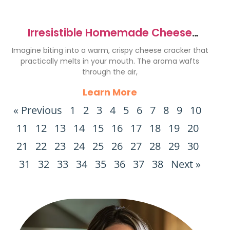
Irresistible Homemade Cheese
Crackers Recipe to Delight You
Imagine biting into a warm, crispy cheese cracker that
practically melts in your mouth. The aroma wafts
through the air,
Learn More
« Previous
1
2
3
4
5
6
7
8
9
10
11
12
13
14
15
16
17
18
19
20
21
22
23
24
25
26
27
28
29
30
31
32
33
34
35
36
37
38
Next »