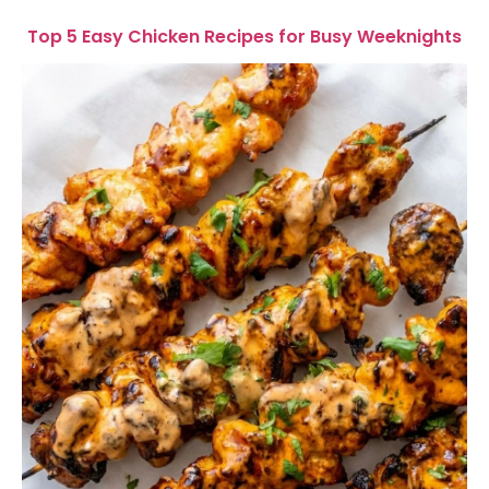
Top 5 Easy Chicken Recipes for Busy Weeknights